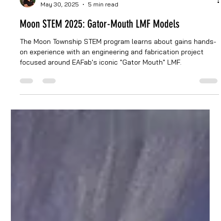
Jesse Quiroga
May 30, 2025
5 min read
Moon STEM 2025: Gator-Mouth LMF Models
The Moon Township STEM program learns about gains hands-
on experience with an engineering and fabrication project
focused around EAFab's iconic "Gator Mouth" LMF.