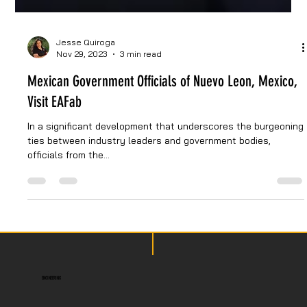
Jesse Quiroga
Nov 29, 2023
3 min read
Mexican Government Officials of Nuevo Leon, Mexico,
Visit EAFab
In a significant development that underscores the burgeoning
ties between industry leaders and government bodies,
officials from the...