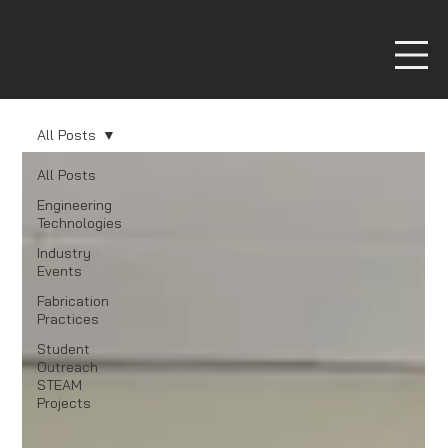
All Posts
All Posts
Engineering
Technologies
Industry
Events
Fabrication
Practices
Student
Outreach
STEAM
Projects