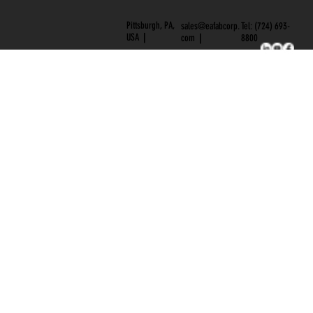
BLOG
CAREERS
Pittsburgh, PA,
Tel: (724) 693-
sales@eafabcorp.
USA
|
8800
com
|