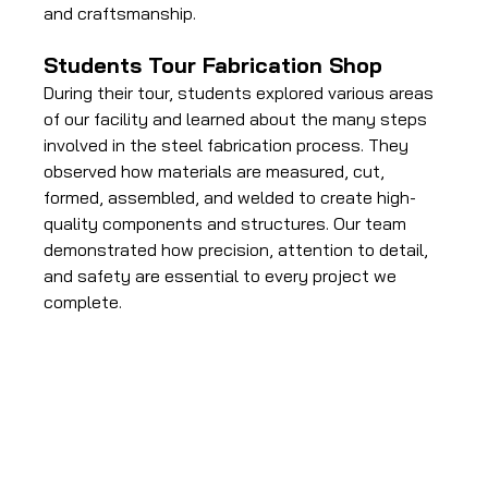
and craftsmanship.
Students Tour Fabrication Shop
During their tour, students explored various areas 
of our facility and learned about the many steps 
involved in the steel fabrication process. They 
observed how materials are measured, cut, 
formed, assembled, and welded to create high-
quality components and structures. Our team 
demonstrated how precision, attention to detail, 
and safety are essential to every project we 
complete.