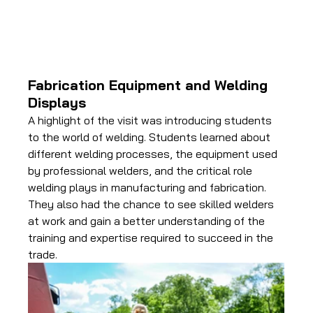
Fabrication Equipment and Welding 
Displays
A highlight of the visit was introducing students 
to the world of welding. Students learned about 
different welding processes, the equipment used 
by professional welders, and the critical role 
welding plays in manufacturing and fabrication. 
They also had the chance to see skilled welders 
at work and gain a better understanding of the 
training and expertise required to succeed in the 
trade.