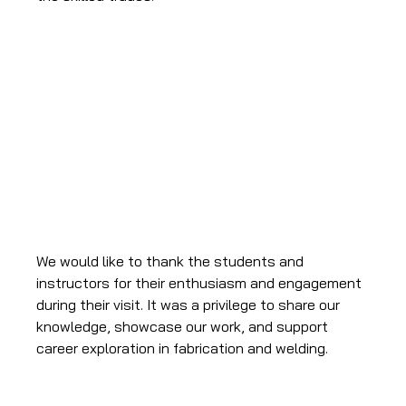
We would like to thank the students and 
instructors for their enthusiasm and engagement 
during their visit. It was a privilege to share our 
knowledge, showcase our work, and support 
career exploration in fabrication and welding.