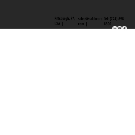
Pittsburgh, PA,
Tel: (724) 693-
sales@eafabcorp.
USA
|
8800
com
|