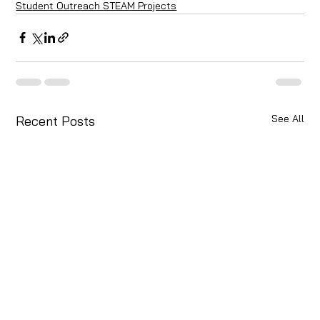
Student Outreach STEAM Projects
See All
Recent Posts