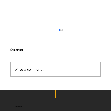
Comments
Write a comment...
USC STEAM 2025: Packaging and Instructions
ENGINEERING