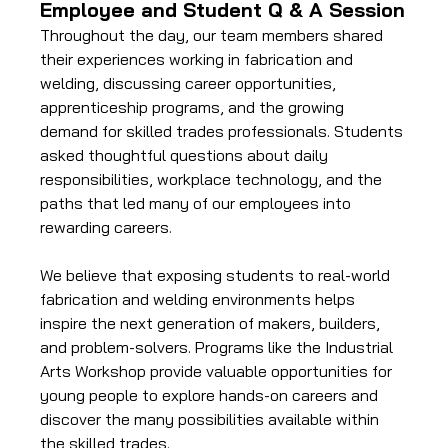
Employee and Student Q & A Session
Throughout the day, our team members shared 
their experiences working in fabrication and 
welding, discussing career opportunities, 
apprenticeship programs, and the growing 
demand for skilled trades professionals. Students 
asked thoughtful questions about daily 
responsibilities, workplace technology, and the 
paths that led many of our employees into 
rewarding careers.
We believe that exposing students to real-world 
fabrication and welding environments helps 
inspire the next generation of makers, builders, 
and problem-solvers. Programs like the Industrial 
Arts Workshop provide valuable opportunities for 
young people to explore hands-on careers and 
discover the many possibilities available within 
the skilled trades.