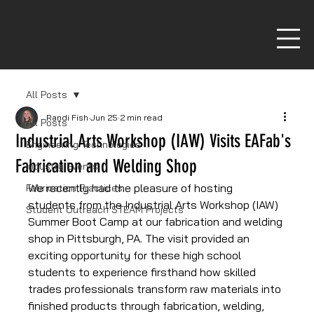
All Posts
Randi Fish
Jun 25
2 min read
All Posts
Industrial Arts Workshop (IAW) Visits EAFab's
Engineering Technologies
Fabrication and Welding Shop
Industry Events
We recently had the pleasure of hosting 
Fabrication Practices
students from the Industrial Arts Workshop (IAW) 
Student Outreach STEAM Projects
Summer Boot Camp at our fabrication and welding 
shop in Pittsburgh, PA. The visit provided an 
exciting opportunity for these high school 
students to experience firsthand how skilled 
trades professionals transform raw materials into 
finished products through fabrication, welding, 