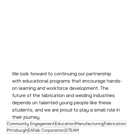
We look forward to continuing our partnership 
with educational programs that encourage hands-
on learning and workforce development. The 
future of the fabrication and welding industries 
depends on talented young people like these 
students, and we are proud to play a small role in 
their journey.
Community Engagement
Education
Manufacturing
Fabrication
Pittsburgh
EAFab Corporation
STEAM